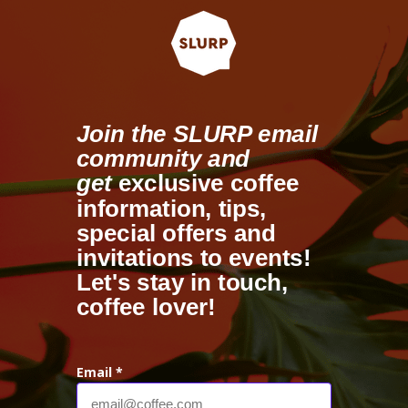
Join the SLURP email
community and
get
exclusive coffee
information, tips,
special offers and
invitations to events!
Let's stay in touch,
coffee lover!
Email *