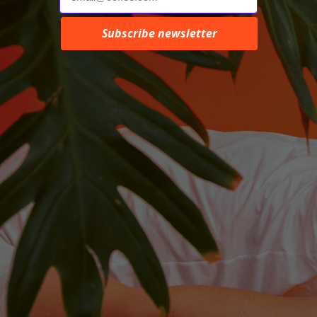
Subscribe newsletter